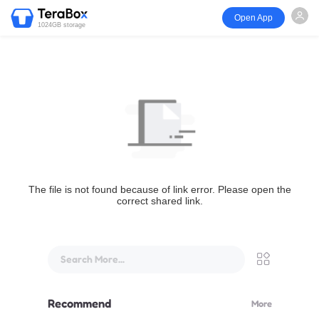
Open App
1024GB storage
The file is not found because of link error. Please open the
correct shared link.