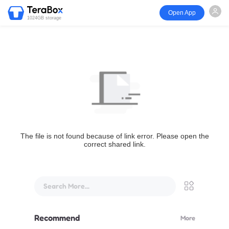
Open App
1024GB storage
The file is not found because of link error. Please open the
correct shared link.