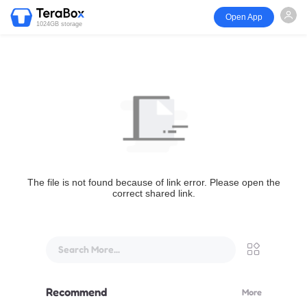
Open App
1024GB storage
The file is not found because of link error. Please open the
correct shared link.