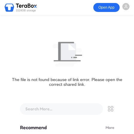
Open App
1024GB storage
The file is not found because of link error. Please open the
correct shared link.