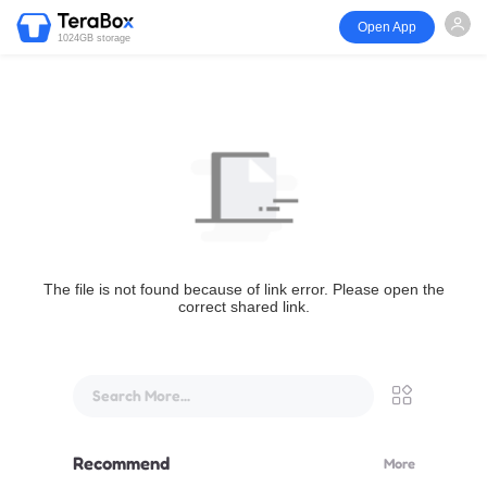
Open App
1024GB storage
The file is not found because of link error. Please open the
correct shared link.