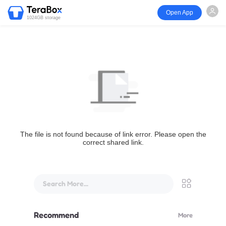
Open App
1024GB storage
The file is not found because of link error. Please open the
correct shared link.