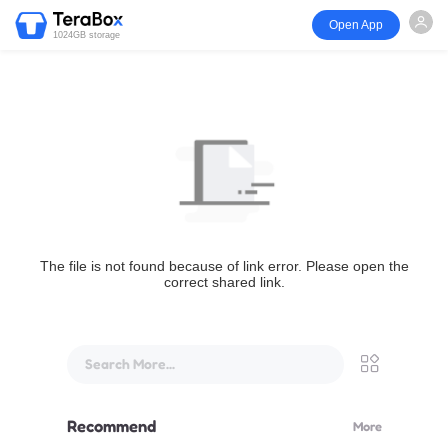
Open App
1024GB storage
The file is not found because of link error. Please open the
correct shared link.