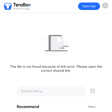
Open App
1024GB storage
The file is not found because of link error. Please open the
correct shared link.