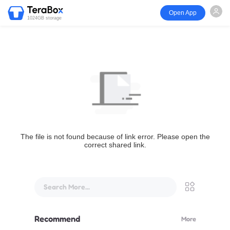
Open App
1024GB storage
The file is not found because of link error. Please open the
correct shared link.