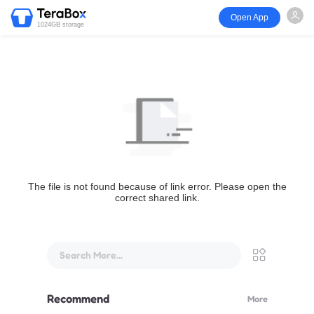
Open App
1024GB storage
The file is not found because of link error. Please open the
correct shared link.