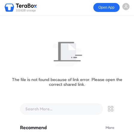
Open App
1024GB storage
The file is not found because of link error. Please open the
correct shared link.