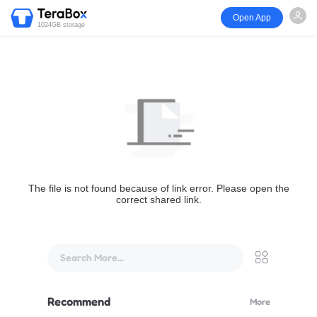
Open App
1024GB storage
The file is not found because of link error. Please open the
correct shared link.