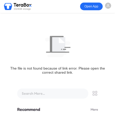
Open App
1024GB storage
The file is not found because of link error. Please open the
correct shared link.