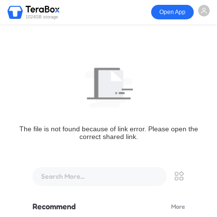
Open App
1024GB storage
The file is not found because of link error. Please open the
correct shared link.