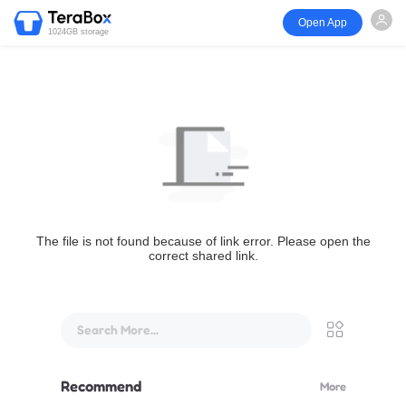
Open App
1024GB storage
The file is not found because of link error. Please open the
correct shared link.