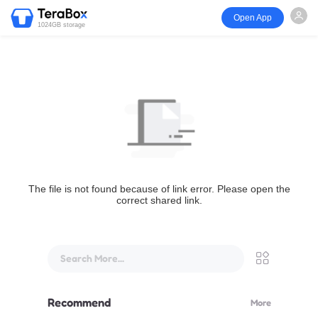
Open App
1024GB storage
The file is not found because of link error. Please open the
correct shared link.