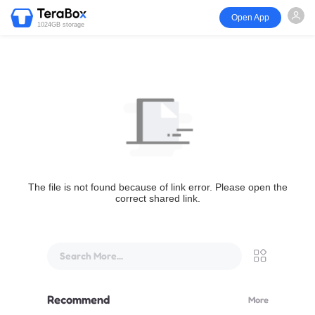
Open App
1024GB storage
The file is not found because of link error. Please open the
correct shared link.