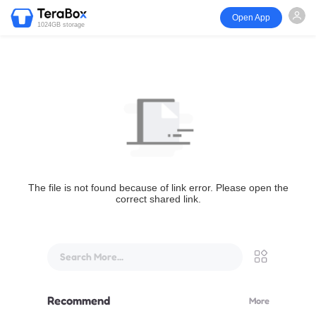
Open App
1024GB storage
The file is not found because of link error. Please open the
correct shared link.