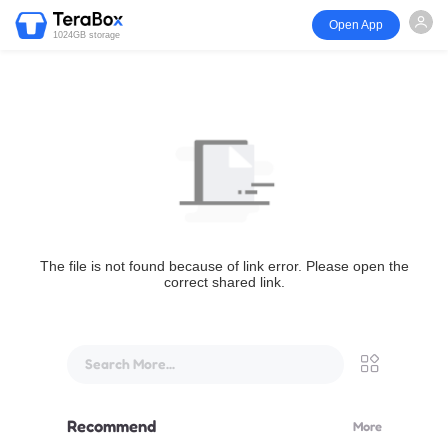
Open App
1024GB storage
The file is not found because of link error. Please open the
correct shared link.