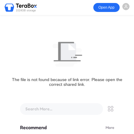
Open App
1024GB storage
The file is not found because of link error. Please open the
correct shared link.