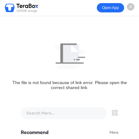
Open App
1024GB storage
The file is not found because of link error. Please open the
correct shared link.