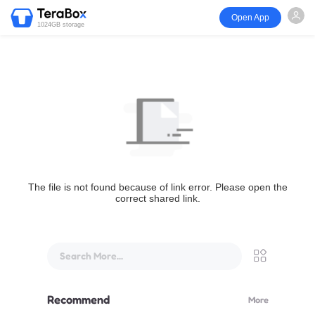
Open App
1024GB storage
The file is not found because of link error. Please open the
correct shared link.