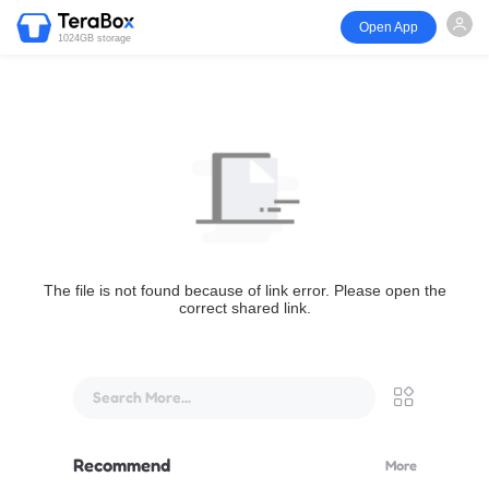
Open App
1024GB storage
The file is not found because of link error. Please open the
correct shared link.