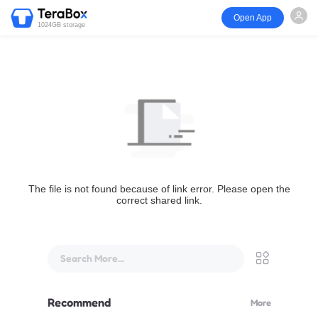
Open App
1024GB storage
The file is not found because of link error. Please open the
correct shared link.