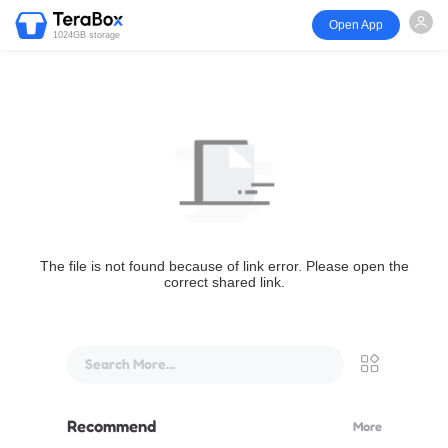
Open App
1024GB storage
The file is not found because of link error. Please open the
correct shared link.