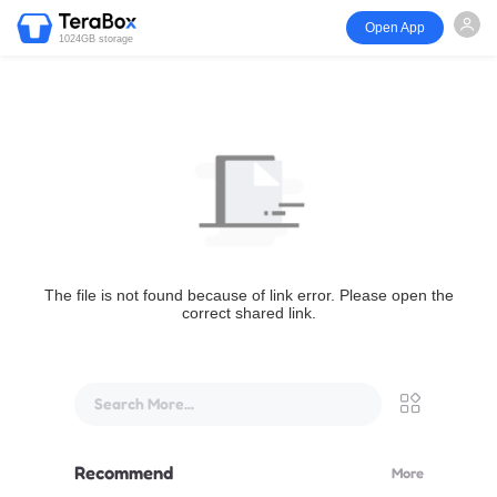
Open App
1024GB storage
The file is not found because of link error. Please open the
correct shared link.