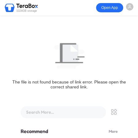
Open App
1024GB storage
The file is not found because of link error. Please open the
correct shared link.