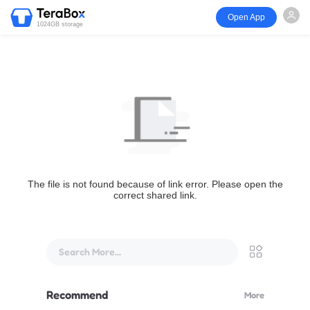
Open App
1024GB storage
The file is not found because of link error. Please open the
correct shared link.