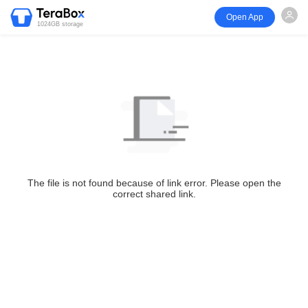
Open App
1024GB storage
The file is not found because of link error. Please open the
correct shared link.