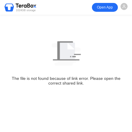
Open App
1024GB storage
The file is not found because of link error. Please open the
correct shared link.