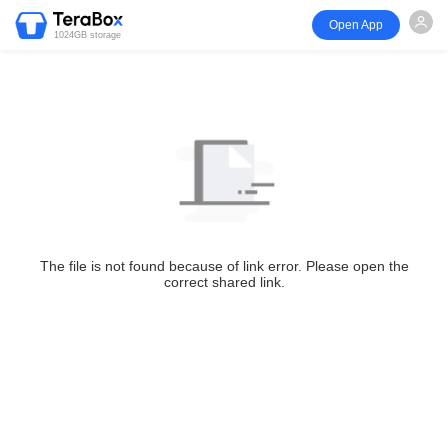
Open App
1024GB storage
The file is not found because of link error. Please open the
correct shared link.