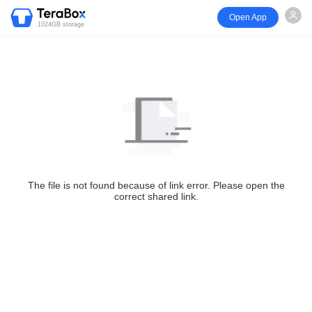
Open App
1024GB storage
The file is not found because of link error. Please open the
correct shared link.