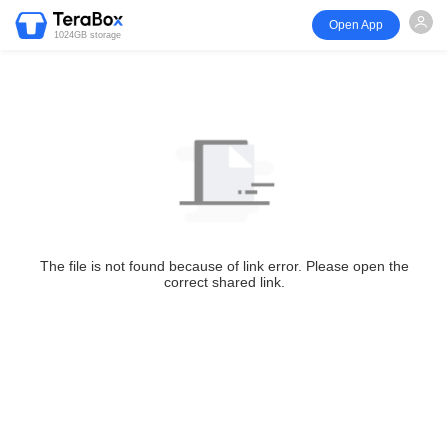
Open App
1024GB storage
The file is not found because of link error. Please open the
correct shared link.