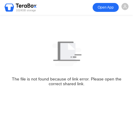
Open App
1024GB storage
The file is not found because of link error. Please open the
correct shared link.