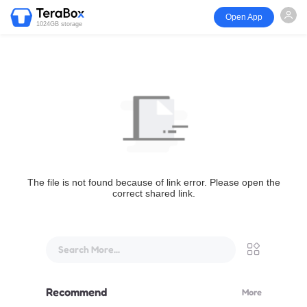
Open App
1024GB storage
The file is not found because of link error. Please open the
correct shared link.