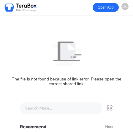
Open App
1024GB storage
The file is not found because of link error. Please open the
correct shared link.