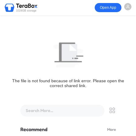
Open App
1024GB storage
The file is not found because of link error. Please open the
correct shared link.