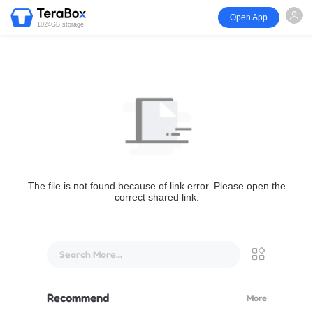
Open App
1024GB storage
The file is not found because of link error. Please open the
correct shared link.