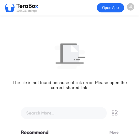
Open App
1024GB storage
The file is not found because of link error. Please open the
correct shared link.