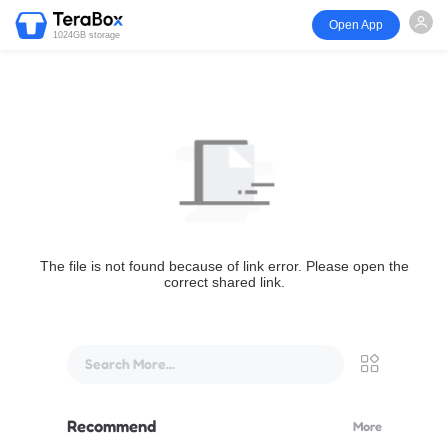
Open App
1024GB storage
The file is not found because of link error. Please open the
correct shared link.