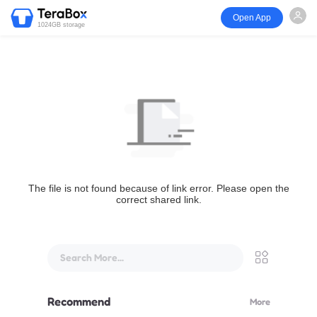
Open App
1024GB storage
The file is not found because of link error. Please open the
correct shared link.