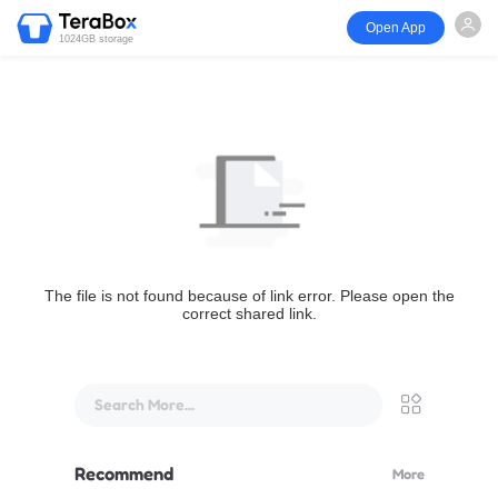
Open App
1024GB storage
The file is not found because of link error. Please open the
correct shared link.