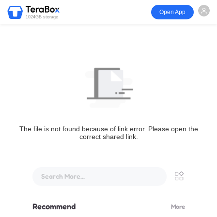
Open App
1024GB storage
The file is not found because of link error. Please open the
correct shared link.