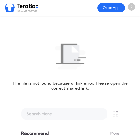
Open App
1024GB storage
The file is not found because of link error. Please open the
correct shared link.