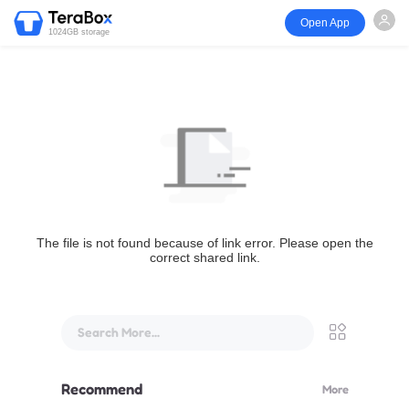
Open App
1024GB storage
The file is not found because of link error. Please open the
correct shared link.