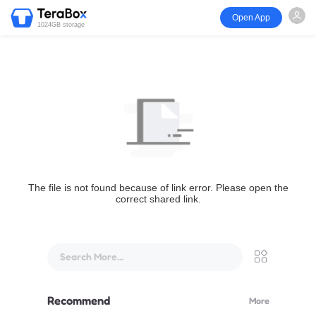
Open App
1024GB storage
The file is not found because of link error. Please open the
correct shared link.