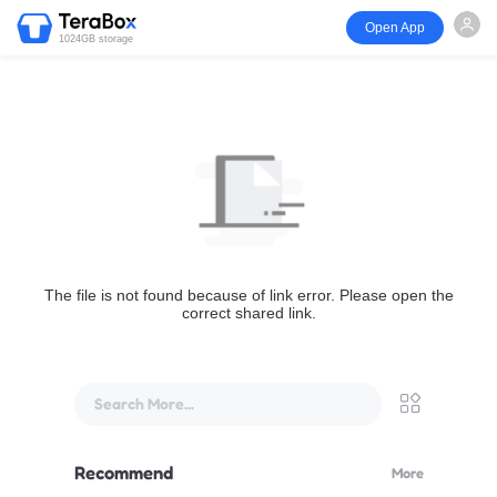
Open App
1024GB storage
The file is not found because of link error. Please open the
correct shared link.