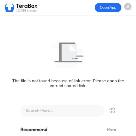
Open App
1024GB storage
The file is not found because of link error. Please open the
correct shared link.