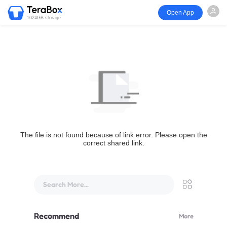
Open App
1024GB storage
The file is not found because of link error. Please open the
correct shared link.