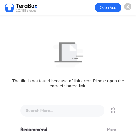
Open App
1024GB storage
The file is not found because of link error. Please open the
correct shared link.